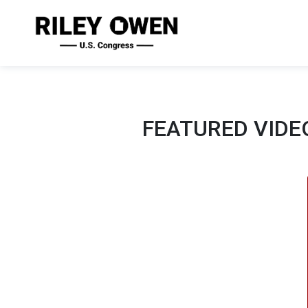
FEATURED VIDE