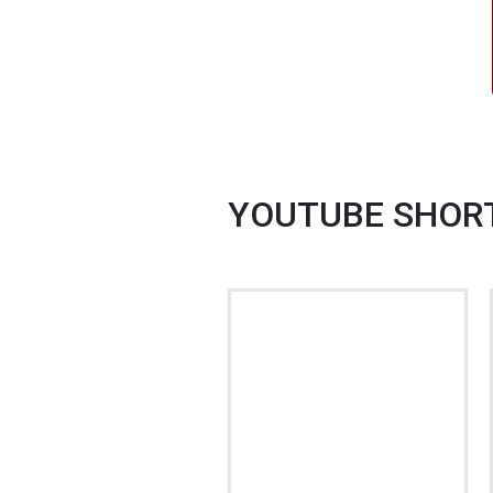
YOUTUBE SHOR