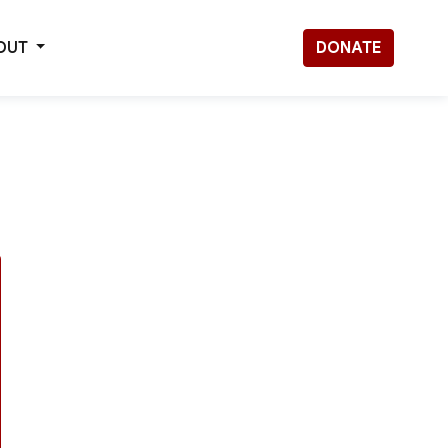
OUT
DONATE