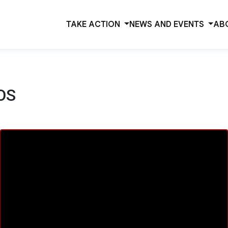
TAKE ACTION
NEWS AND EVENTS
AB
OS