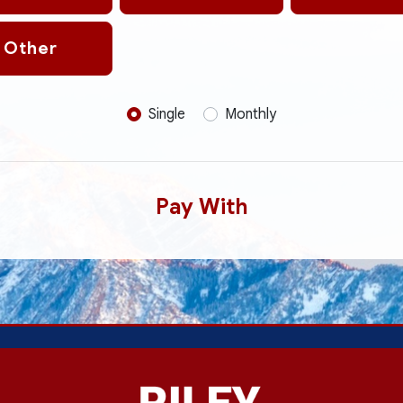
Other
Donation frequency
Single
Monthly
Pay With