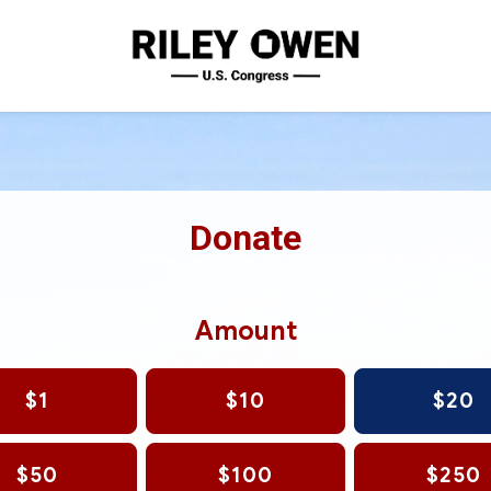
Donate
Amount
$1
$10
$20
$50
$100
$250