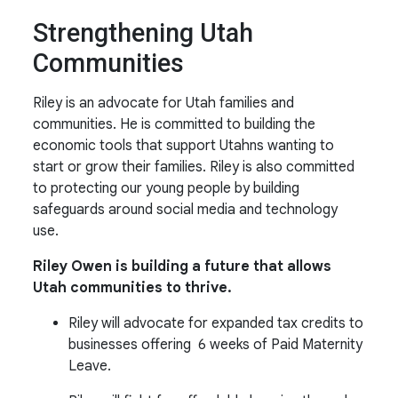
Strengthening Utah
Communities
Riley is an advocate for Utah families and
communities. He is committed to building the
economic tools that support Utahns wanting to
start or grow their families. Riley is also committed
to protecting our young people by building
safeguards around social media and technology
use.
Riley Owen is building a future that allows
Utah communities to thrive.
Riley will advocate for expanded tax credits to
businesses offering 6 weeks of Paid Maternity
Leave.