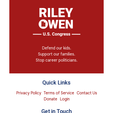
Defend our kids.
Support our families.
Stop career politicians.
Quick Links
Privacy Policy
Terms of Service
Contact Us
Donate
Login
Get in Touch