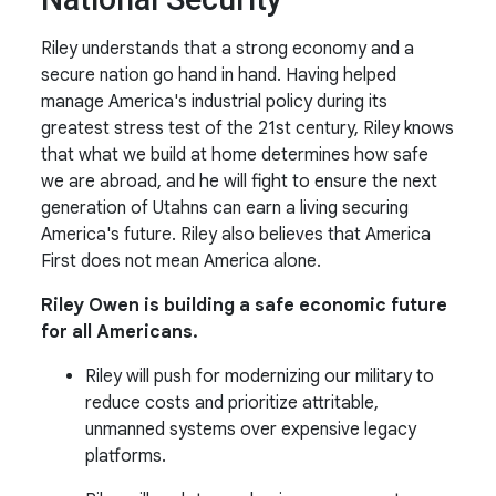
Riley understands that a strong economy and a
secure nation go hand in hand. Having helped
manage America's industrial policy during its
greatest stress test of the 21st century, Riley knows
that what we build at home determines how safe
we are abroad, and he will fight to ensure the next
generation of Utahns can earn a living securing
America's future. Riley also believes that America
First does not mean America alone.
Riley Owen is building a safe economic future
for all Americans.
Riley will push for modernizing our military to
reduce costs and prioritize attritable,
unmanned systems over expensive legacy
platforms.