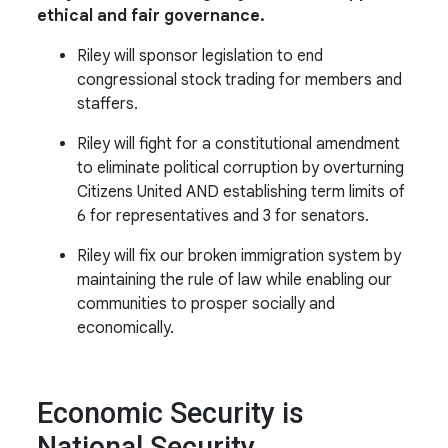
ethical and fair governance.
Riley will sponsor legislation to end
congressional stock trading for members and
staffers.
Riley will fight for a constitutional amendment
to eliminate political corruption by overturning
Citizens United AND establishing term limits of
6 for representatives and 3 for senators.
Riley
will fix
our broken immigration system
by
maintaining
the rule of law
while enabling
our
communities to prosper socially and
economically.
Economic Security is
National Security