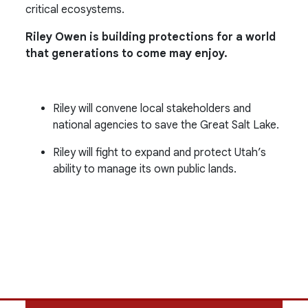
critical ecosystems.
Riley Owen is building protections for a world
that generations to come may enjoy.
Riley will convene local stakeholders and
national agencies to save the Great Salt Lake.
Riley will fight to expand and protect Utah’s
ability to manage its own public lands.