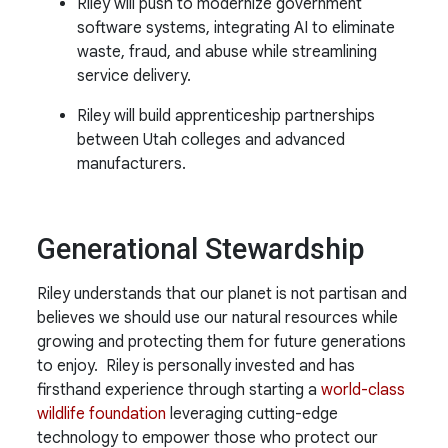
Riley will push to modernize government
software systems, integrating AI to eliminate
waste, fraud, and abuse while streamlining
service delivery.
Riley will build apprenticeship partnerships
between Utah colleges and advanced
manufacturers.
Generational Stewardship
Riley understands that our planet is not partisan and
believes we should use our natural resources while
growing and protecting them for future generations
to enjoy. Riley is personally invested and has
firsthand experience through starting a
world-class
wildlife foundation
leveraging cutting-edge
technology to empower those who protect our