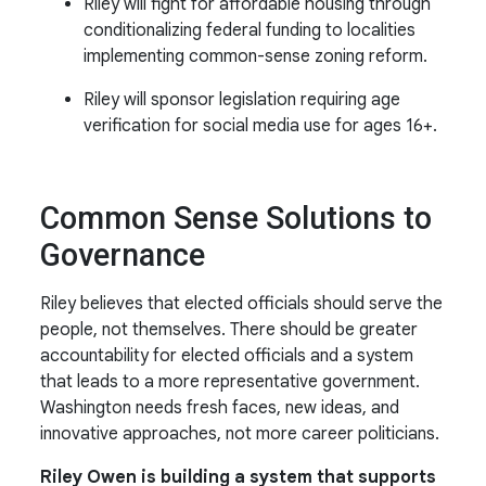
Riley will fight for affordable housing through
conditionalizing federal funding to localities
implementing common-sense zoning reform.
Riley will sponsor legislation requiring age
verification for social media use for ages 16+.
Common Sense Solutions to
Governance
Riley believes that elected officials should serve the
people, not themselves. There should be greater
accountability for elected officials and a system
that leads to a more representative government.
Washington needs fresh faces, new ideas, and
innovative approaches, not more career politicians.
Riley Owen is building a system that supports