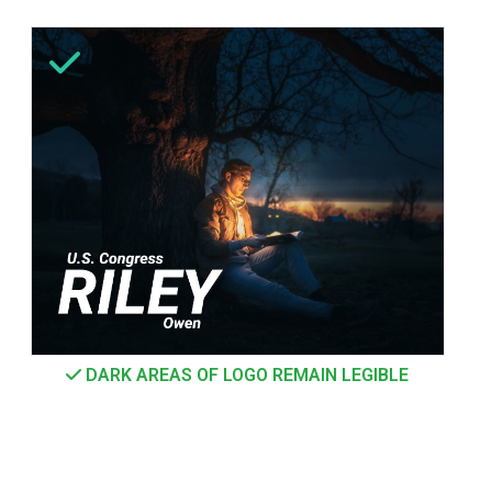
DARK AREAS OF LOGO REMAIN LEGIBLE