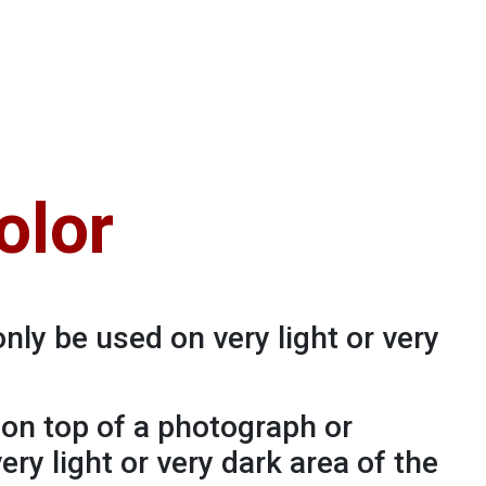
olor
only be used on very light or very
o on top of a photograph or
very light or very dark area of the