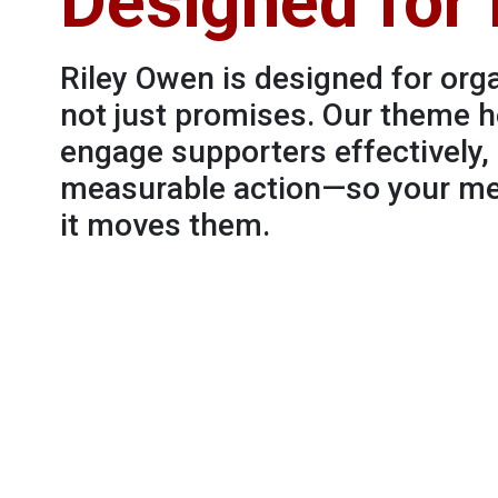
Designed for
Riley Owen is designed for orga
not just promises. Our theme h
engage supporters effectively
measurable action—so your mes
it moves them.