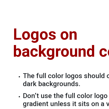
Logos on
background c
The full color logos should 
dark backgrounds.
Don’t use the full color log
gradient unless it sits on a 