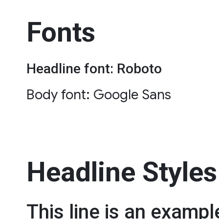
Fonts
Headline font: Roboto
Body font: Google Sans
Headline Styles
This line is an exampl