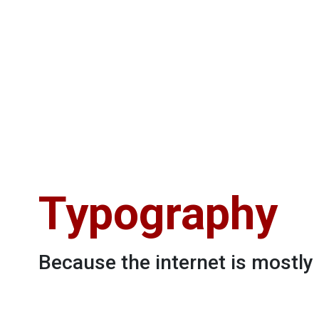
Typography
Because the internet is mostl