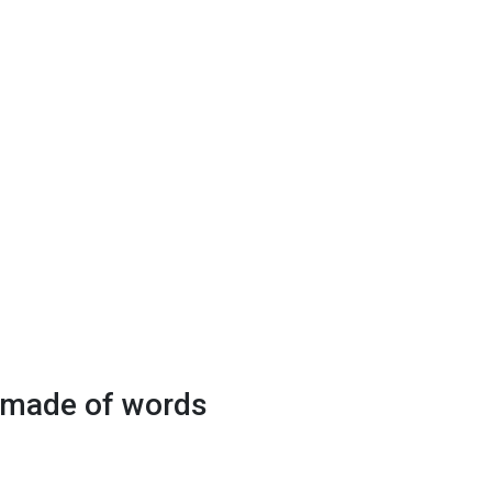
y made of words