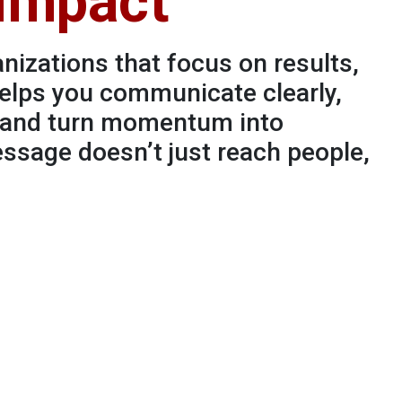
 Impact
nizations that focus on results,
elps you communicate clearly,
, and turn momentum into
sage doesn’t just reach people,