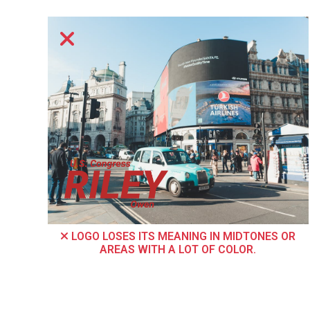
LOGO LOSES ITS MEANING IN MIDTONES OR
AREAS WITH A LOT OF COLOR.