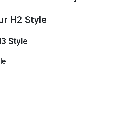
ur H2 Style
H3 Style
le