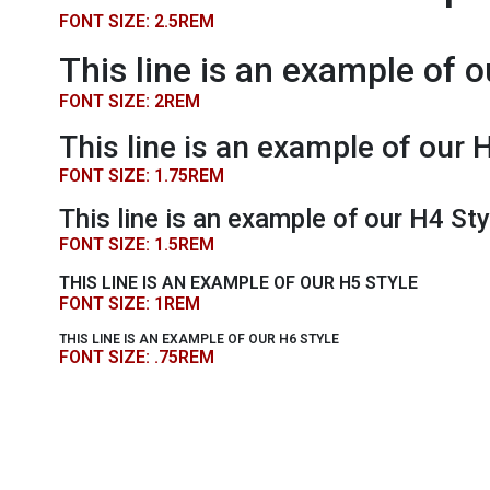
FONT SIZE: 2.5REM
This line is an example of o
FONT SIZE: 2REM
This line is an example of our 
FONT SIZE: 1.75REM
This line is an example of our H4 Sty
FONT SIZE: 1.5REM
THIS LINE IS AN EXAMPLE OF OUR H5 STYLE
FONT SIZE: 1REM
THIS LINE IS AN EXAMPLE OF OUR H6 STYLE
FONT SIZE: .75REM