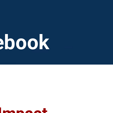
n
ebook