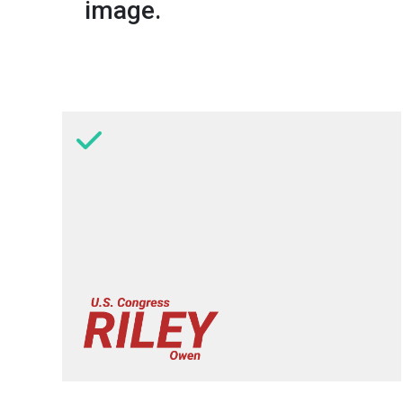
image.