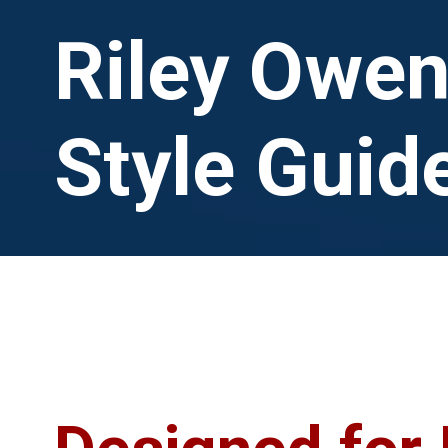
Riley Owe
Style Guid