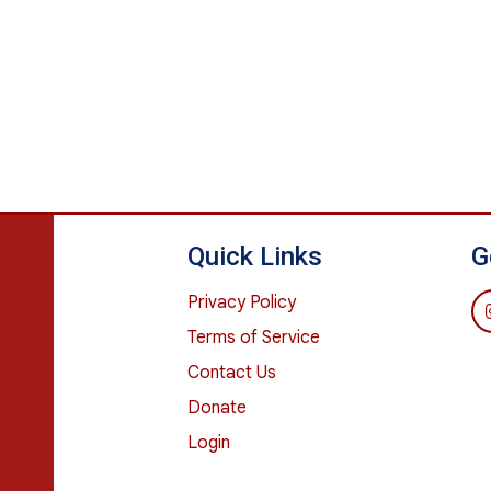
Quick Links
G
Privacy Policy
Terms of Service
Contact Us
Donate
Login