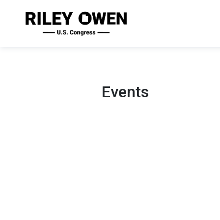
Events