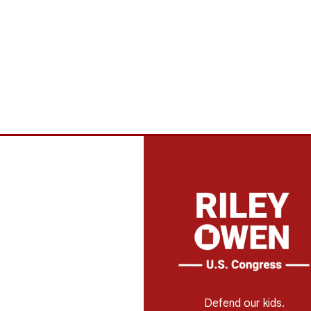
Defend our kids.