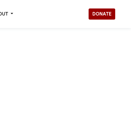
OUT
DONATE