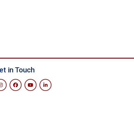
et in Touch