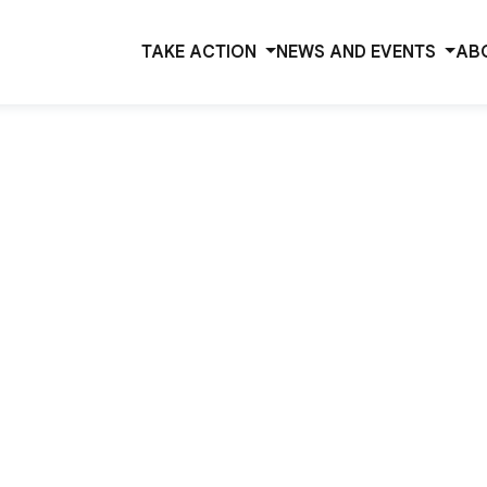
TAKE ACTION
NEWS AND EVENTS
AB