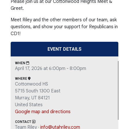
Please join us at our Cottonwood Heights Meet &
Greet.
Meet Riley and the other members of our team, ask
questions, and show your support for Republicans in
CD1!
EVENT DETAILS
WHEN
April 17, 2026 at 6:00pm - 8:00pm
WHERE
Cottonwood HS
5715 South 1300 East
Murray, UT 84121
United States
Google map and directions
CONTACT
Team Riley ·
info@utahriley.com