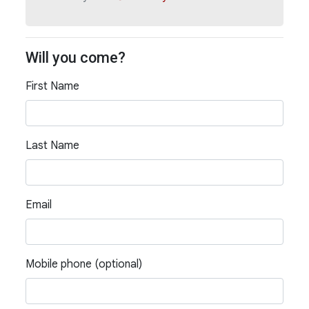
Will you come?
First Name
Last Name
Email
Mobile phone (optional)