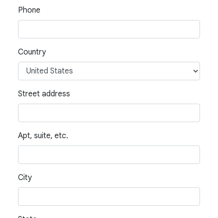
Phone
Country
Street address
Apt, suite, etc.
City