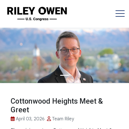
Cottonwood Heights Meet &
Greet
April 03, 2026
Team Riley