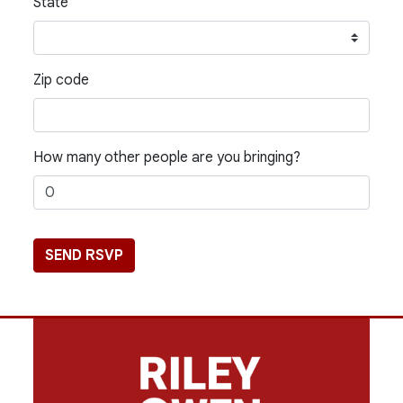
State
Zip code
How many other people are you bringing?