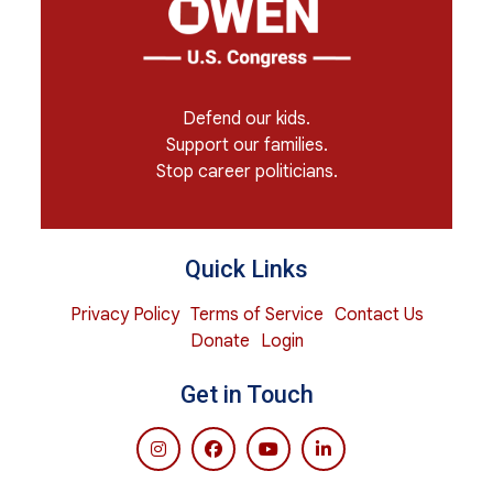
Defend our kids.
Support our families.
Stop career politicians.
Quick Links
Privacy Policy
Terms of Service
Contact Us
Donate
Login
Get in Touch