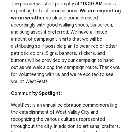
The parade will start promptly at
10:00 AM
and is
expecting to finish around noon.
We are expecting
warm weather
so please come dressed
accordingly with good walking shoes, sunscreen,
and sunglasses if preferred. We have a limited
amount of campaign t-shirts that we will be
distributing so if possible plan to wear red or other
patriotic colors. Signs, banners, stickers, and
buttons will be provided by our campaign to hand
out as we walk along the campaign route. Thank you
for volunteering with us and we're excited to see
you at WestFest!
Community Spotlight:
WestFest is an annual celebration commemorating
the establishment of West Valley City and
recognizing the various cultures represented
throughout the city. In addition to artisans, crafters,