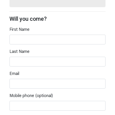
Will you come?
First Name
Last Name
Email
Mobile phone (optional)