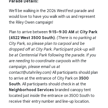
Parade Details:
We'll be walking in the 2026 WestFest parade and
would love to have you walk with us and represent
the Riley Owen campaign!
Plan to arrive between
9:15–9:30 AM
at
City Park
(4522 West 3500 South)
.
(There is no parking at
City Park, so please plan to carpool and be
dropped off at City Park. Participant pick-up will
be at Centennial Park following the parade. If you
are needing to coordinate carpools with the
campaign, please email us at
contact@utahriley.com
)
All participants should plan
to arrive at the entrance of City Park on
3500
South
. All participants should check in at the
Neighborhood Services
branded canopy tent
located just inside the entrance on 3500 South to
receive their entry number and line-up location.