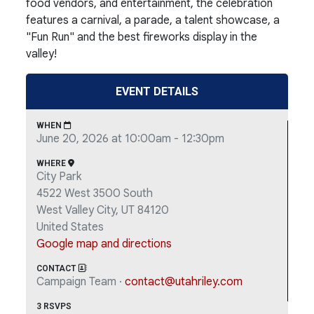
food vendors, and entertainment, the celebration
features a carnival, a parade, a talent showcase, a
"Fun Run" and the best fireworks display in the
valley!
EVENT DETAILS
WHEN
June 20, 2026 at 10:00am - 12:30pm
WHERE
City Park
4522 West 3500 South
West Valley City, UT 84120
United States
Google map and directions
CONTACT
Campaign Team ·
contact@utahriley.com
3 RSVPS