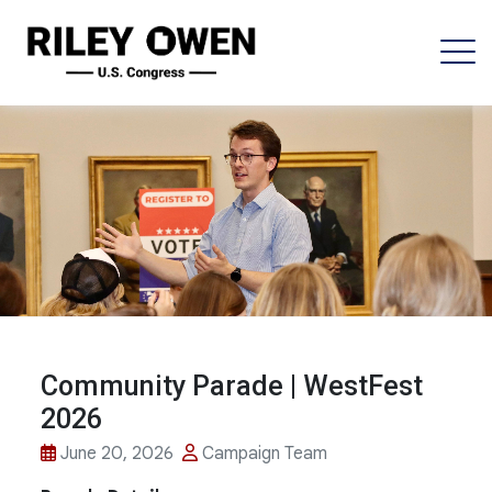
Community Parade | WestFest
2026
June 20, 2026
Campaign Team