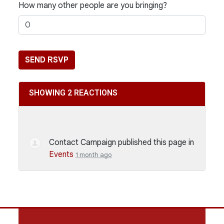
How many other people are you bringing?
SHOWING 2 REACTIONS
Contact Campaign
published this page in
Events
1 month ago