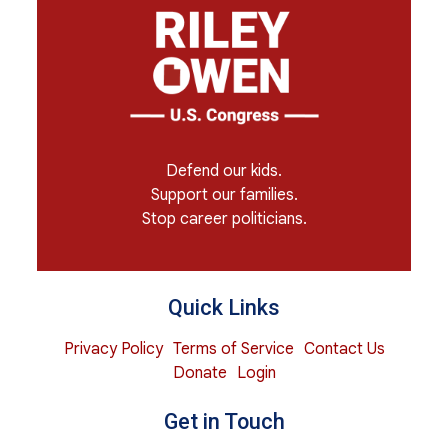
Defend our kids.
Support our families.
Stop career politicians.
Quick Links
Privacy Policy
Terms of Service
Contact Us
Donate
Login
Get in Touch