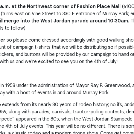
 a.m. at the Northwest corner of Fashion Place Mall
(6100
(turns east on Vine Street to 330 E entrance of Murray Park; end
ll
merge into the West Jordan parade around 10:30am.
T
 to follow).
her
so please come dressed accordingly with good walking shoe
t of campaign t-shirts that we will be distributing so if possib
 stickers, and buttons will be provided by our campaign to hand
with us and we're excited to see you on the 4th of July!
in 1958 under the administration of Mayor Ray P. Greenwood, a
y day with a host of events in and around Murray Park.
tends from its nearly 80 years of rodeo history; no ifs, ands,
959, along with parades, carnivals, tractor-pulling contests, de
mpede” appeared in the 80s, when the West Jordan Stampede 
e 4th of July events. This year will be no different. There is s
rucks, a classic rodeo and a modern drone show. Come get cove