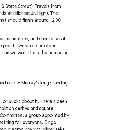
 S State Street). Travels from
s at Hillcrest Jr. High). The
hat should finish around 12:30
s, sunscreen, and sunglasses if
le plan to wear red or other
 out as we walk along the campaign
nd is now Murray's long standing
 or bucks about it. There’s been
molition derbys and square
Committee, a group appointed by
omething for everyone. Bingo,
red in some cowboy glitter (aka