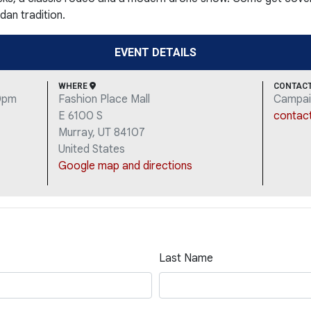
dan tradition.
EVENT DETAILS
WHERE
CONTAC
30pm
Fashion Place Mall
Campai
E 6100 S
contac
Murray, UT 84107
United States
Google map and directions
Last Name