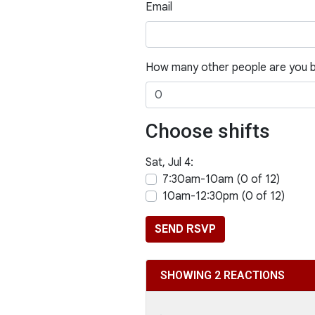
Email
How many other people are you b
Choose shifts
Sat, Jul 4:
7:30am-10am (0 of 12)
10am-12:30pm (0 of 12)
SHOWING 2 REACTIONS