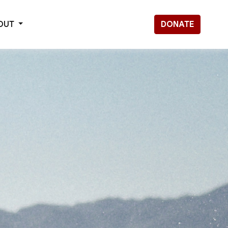
OUT
DONATE