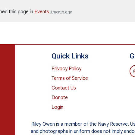
hed this page in
Events
1 month ago
Quick Links
G
Privacy Policy
Terms of Service
Contact Us
Donate
Login
Riley Owen is a member of the Navy Reserve. Use o
and photographs in uniform does not imply end