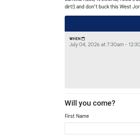
dirt!) and don’t buck this West Jor
WHEN
July 04, 2026 at 7:30am - 12:
Will you come?
First Name