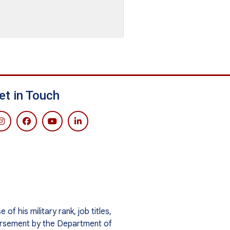
et in Touch
f his military rank, job titles,
orsement by the Department of