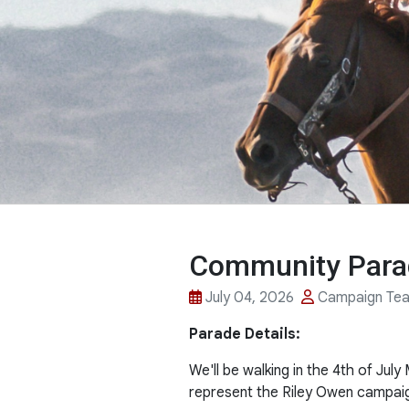
Community Parad
July 04, 2026
Campaign Te
Parade Details:
We'll be walking in the 4th of Ju
represent the Riley Owen campai