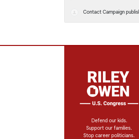
Contact Campaign
publis
Defend our kids.
Support our families.
Stop career politicians.