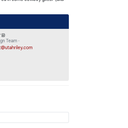
T
gn Team ·
t@utahriley.com