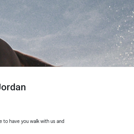
Jordan
e to have you walk with us and