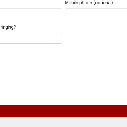
Mobile phone (optional)
ringing?