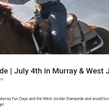
e | July 4th in Murray & West 
am
ly Murray Fun Days and the West Jordan Stampede and would lov
gn!