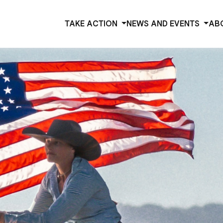
TAKE ACTION
NEWS AND EVENTS
AB