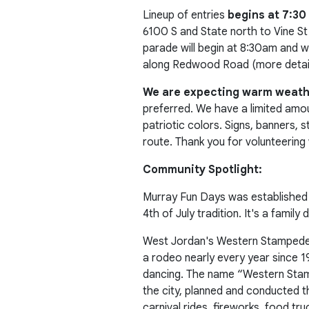
Lineup of entries
begins at 7:30
6100 S and State north to Vine St 
parade will begin at 8:30am and wi
along Redwood Road (more details
We are expecting warm weat
preferred. We have a limited amoun
patriotic colors. Signs, banners,
route. Thank you for volunteering 
Community Spotlight:
Murray Fun Days was established 
4th of July tradition. It's a famil
West Jordan's Western Stampede ex
a rodeo nearly every year since 1
dancing. The name “Western Sta
the city, planned and conducted th
carnival rides, fireworks, food t