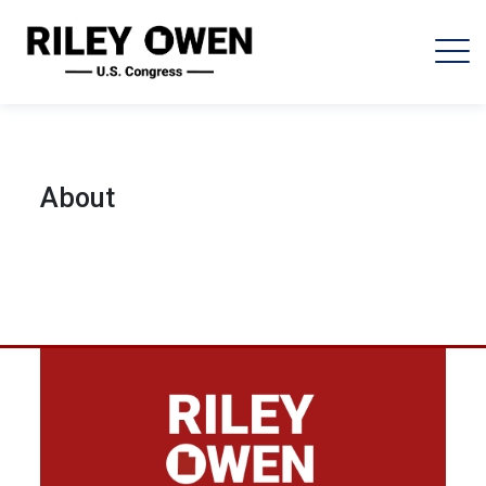
About