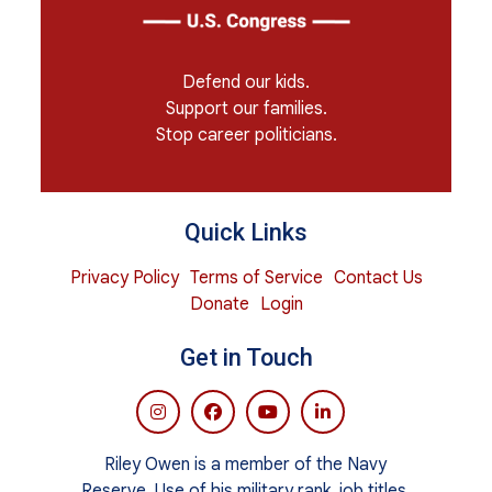
Defend our kids.
Support our families.
Stop career politicians.
Quick Links
Privacy Policy
Terms of Service
Contact Us
Donate
Login
Get in Touch
Riley Owen is a member of the Navy
Reserve. Use of his military rank, job titles,