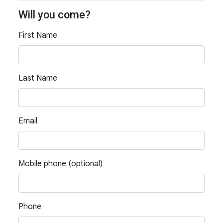
Will you come?
First Name
Last Name
Email
Mobile phone (optional)
Phone