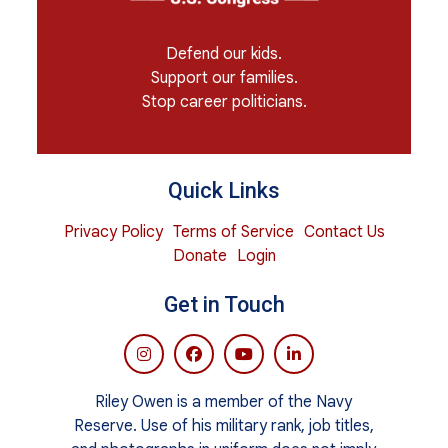
Defend our kids.
Support our families.
Stop career politicians.
Quick Links
Privacy Policy
Terms of Service
Contact Us
Donate
Login
Get in Touch
Riley Owen is a member of the Navy
Reserve. Use of his military rank, job titles,