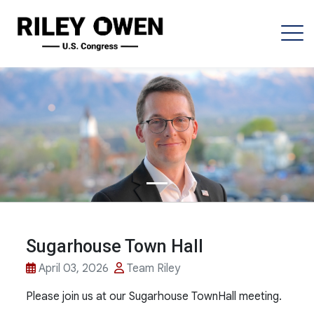
Sugarhouse Town Hall
April 03, 2026
Team Riley
Please join us at our Sugarhouse TownHall meeting.