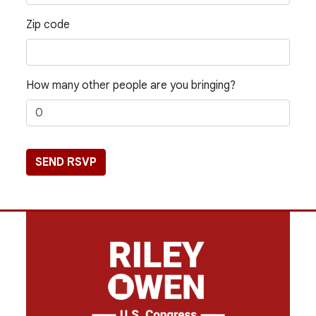
Zip code
How many other people are you bringing?