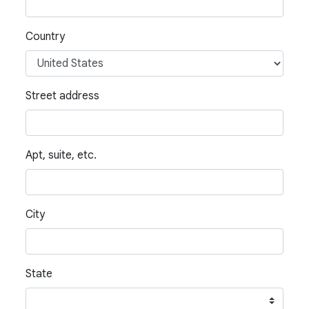
Country
Street address
Apt, suite, etc.
City
State