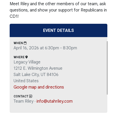
Meet Riley and the other members of our team, ask
questions, and show your support for Republicans in
CD1!
EVENT DETAILS
WHEN
April 16, 2026 at 6:30pm - 8:30pm
WHERE
Legacy Village
1212 E. Wilmington Avenue
Salt Lake City, UT 84106
United States
Google map and directions
CONTACT
Team Riley ·
info@utahriley.com