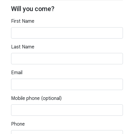
Will you come?
First Name
Last Name
Email
Mobile phone (optional)
Phone