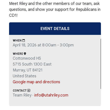
Meet Riley and the other members of our team, ask
questions, and show your support for Republicans in
CD1!
EVENT DETAILS
WHEN
April 18, 2026 at 8:00am - 3:00pm
WHERE
Cottonwood HS
5715 South 1300 East
Murray, UT 84121
United States
Google map and directions
CONTACT
Team Riley ·
info@utahriley.com