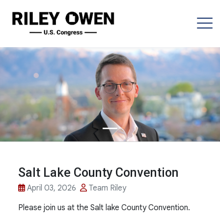
Salt Lake County Convention
April 03, 2026
Team Riley
Please join us at the Salt lake County Convention.