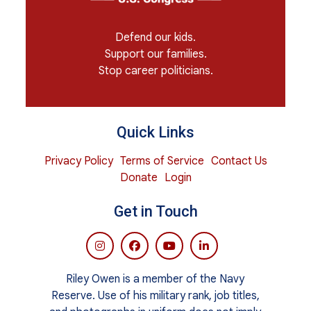
Defend our kids.
Support our families.
Stop career politicians.
Quick Links
Privacy Policy
Terms of Service
Contact Us
Donate
Login
Get in Touch
Riley Owen is a member of the Navy
Reserve. Use of his military rank, job titles,