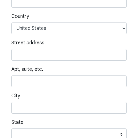
Country
Street address
Apt, suite, etc.
City
State