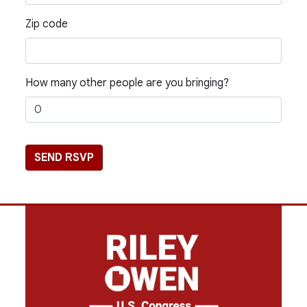
Zip code
How many other people are you bringing?