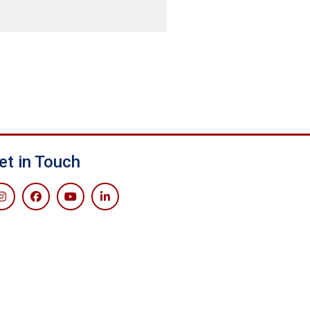
et in Touch