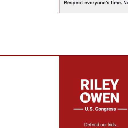
Respect everyone's time. N
Defend our kids.