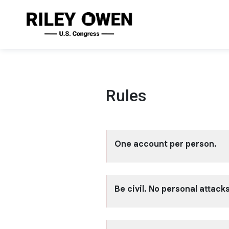
Rules
One account per person.
Be civil. No personal attacks