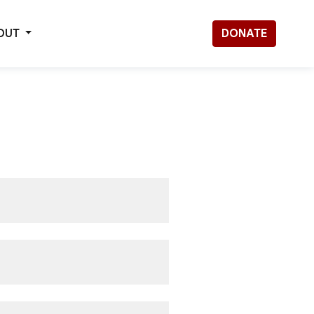
OUT
DONATE