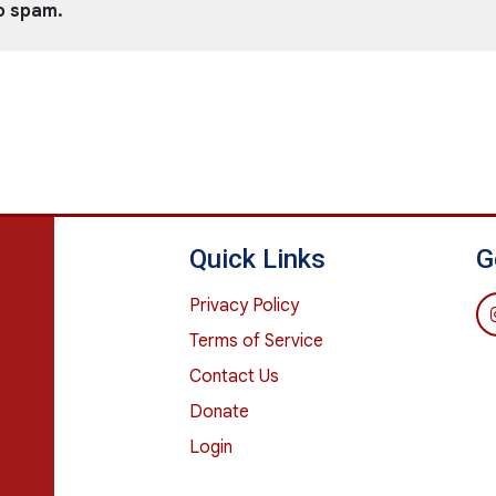
o spam.
Quick Links
G
Privacy Policy
Terms of Service
Contact Us
Donate
Login