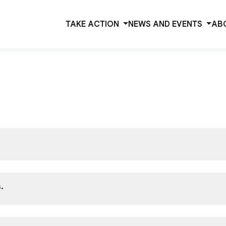
TAKE ACTION
NEWS AND EVENTS
AB
.