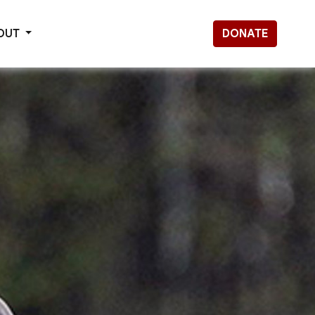
OUT
DONATE