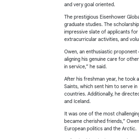
and very goal oriented.
The prestigious Eisenhower Globa
graduate studies. The scholarship
impressive slate of applicants for
extracurricular activities, and vol
Owen, an enthusiastic proponent o
aligning his genuine care for othe
in service,” he said.
After his freshman year, he took 
Saints, which sent him to serve 
countries. Additionally, he direc
and Iceland.
It was one of the most challenging
became cherished friends,” Owen sai
European politics and the Arctic.