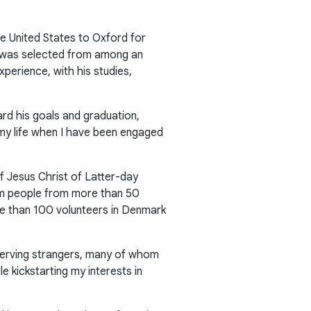
e United States to Oxford for
He was selected from among an
xperience, with his studies,
rd his goals and graduation,
n my life when I have been engaged
f Jesus Christ of Latter-day
rom people from more than 50
ore than 100 volunteers in Denmark
o serving strangers, many of whom
le kickstarting my interests in