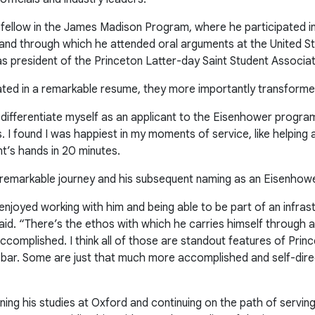
fellow in the James Madison Program, where he participated i
s and through which he attended oral arguments at the United 
 as president of the Princeton Latter-day Saint Student Associat
ted in a remarkable resume, they more importantly transformed
 differentiate myself as an applicant to the Eisenhower progr
I found I was happiest in my moments of service, like helping a
nt’s hands in 20 minutes.
s remarkable journey and his subsequent naming as an Eisenhowe
enjoyed working with him and being able to be part of an infras
d. “There’s the ethos with which he carries himself through all
ccomplished. I think all of those are standout features of Prin
bar. Some are just that much more accomplished and self-direct
nning his studies at Oxford and continuing on the path of servin