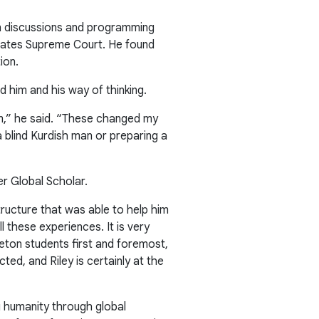
n discussions and programming
States Supreme Court. He found
ion.
 him and his way of thinking.
am,” he said. “These changed my
 blind Kurdish man or preparing a
r Global Scholar.
tructure that was able to help him
 these experiences. It is very
ceton students first and foremost,
ed, and Riley is certainly at the
g humanity through global