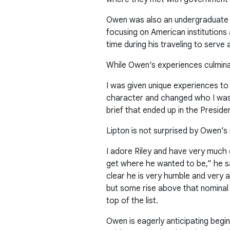
Owen was also an undergraduate 
focusing on American institution
time during his traveling to serve
While Owen’s experiences culmina
I was given unique experiences to
character and changed who I was. 
brief that ended up in the Preside
Lipton is not surprised by Owen’
I adore Riley and have very much 
get where he wanted to be,” he sai
clear he is very humble and very a
but some rise above that nominal 
top of the list.
Owen is eagerly anticipating begi