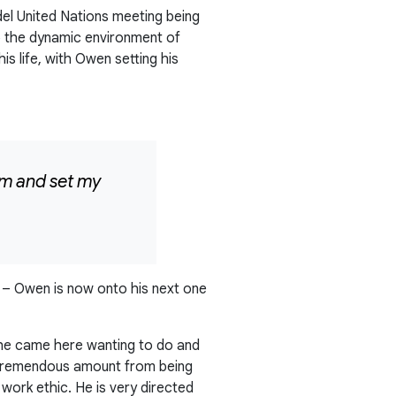
del United Nations meeting being
to the dynamic environment of
is life, with Owen setting his
ram and set my
rs – Owen is now onto his next one
t he came here wanting to do and
a tremendous amount from being
work ethic. He is very directed