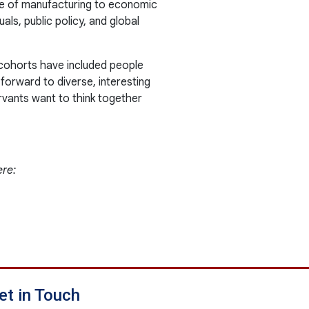
nce of manufacturing to economic
als, public policy, and global
 cohorts have included people
 forward to diverse, interesting
rvants want to think together
ere:
et in Touch