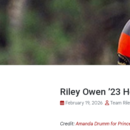
Riley Owen ’23 H
February 19, 2026
Team Ril
Credit:
Amanda Drumm for Princ