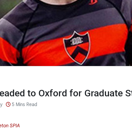
eaded to Oxford for Graduate S
ey
5 Mins Read
eton SPIA