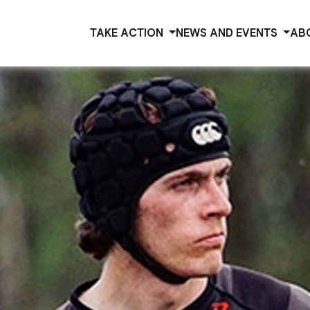
TAKE ACTION
NEWS AND EVENTS
AB