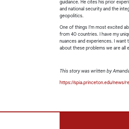
guidance. He cites his prior expe
and national security and the integ
geopolitics.
One of things I’m most excited ab
from 40 countries. I have my uniqu
nuances and experiences. I want t
about these problems we are all 
This story was written by Amanda
https://spia.princeton.edu/news