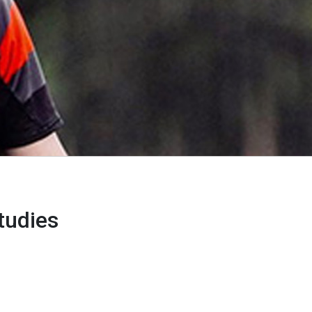
tudies