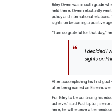
Riley Owen was in sixth grade whe
held there. Owen reluctantly went
policy and international relations.
sights on becoming a positive age
“I am so grateful for that day,” he
I decided I 
sights on P
After accomplishing his first goal
after being named an Eisenhower 
For Riley to be continuing his ed
achieve,” said Paul Lipton, seni
here, he will receive a tremendou