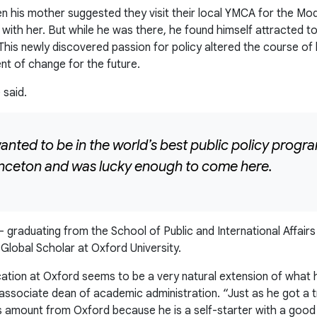
n his mother suggested they visit their local YMCA for the Mo
 with her. But while he was there, he found himself attracted 
 This newly discovered passion for policy altered the course of h
nt of change for the future.
 said.
wanted to be in the world’s best public policy prog
rinceton and was lucky enough to come here.
 – graduating from the School of Public and International Affai
Global Scholar at Oxford University.
ucation at Oxford seems to be a very natural extension of wha
or associate dean of academic administration. “Just as he got 
s amount from Oxford because he is a self-starter with a good 