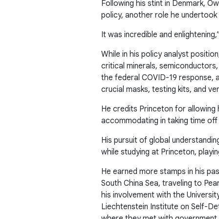
Following his stint in Denmark, O
policy, another role he undertook 
It was incredible and enlightening,
While in his policy analyst positi
critical minerals, semiconductors,
the federal COVID-19 response, as
crucial masks, testing kits, and ven
He credits Princeton for allowing 
accommodating in taking time off 
His pursuit of global understand
while studying at Princeton, playi
He earned more stamps in his pass
South China Sea, traveling to Pear
his involvement with the Universit
Liechtenstein Institute on Self-De
where they met with government of