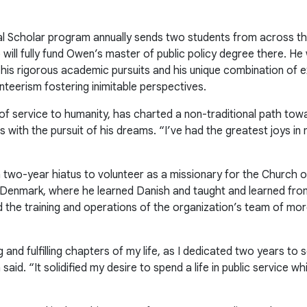
l Scholar program annually sends two students from across th
 will fully fund Owen’s master of public policy degree there. 
 his rigorous academic pursuits and his unique combination of e
unteerism fostering inimitable perspectives.
f service to humanity, has charted a non-traditional path towa
rs with the pursuit of his dreams. “I’ve had the greatest joys i
a two-year hiatus to volunteer as a missionary for the Church o
in Denmark, where he learned Danish and taught and learned f
ted the training and operations of the organization’s team of m
 and fulfilling chapters of my life, as I dedicated two years t
d. “It solidified my desire to spend a life in public service whi