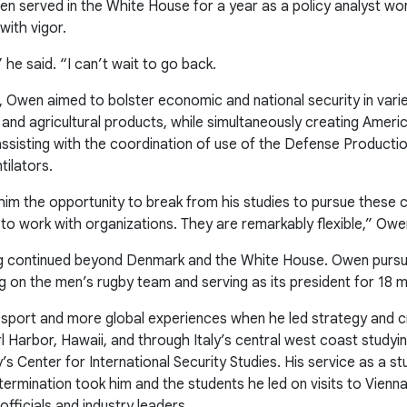
wen served in the White House for a year as a policy analyst w
with vigor.
” he said. “I can’t wait to go back.
on, Owen aimed to bolster economic and national security in vari
 and agricultural products, while simultaneously creating Ameri
sisting with the coordination of use of the Defense Productio
tilators.
him the opportunity to break from his studies to pursue these cr
to work with organizations. They are remarkably flexible,” Owe
ing continued beyond Denmark and the White House. Owen pursue
ng on the men’s rugby team and serving as its president for 18 
port and more global experiences when he led strategy and cri
l Harbor, Hawaii, and through Italy’s central west coast studyi
y’s Center for International Security Studies. His service as a
termination took him and the students he led on visits to Vienn
ficials and industry leaders.