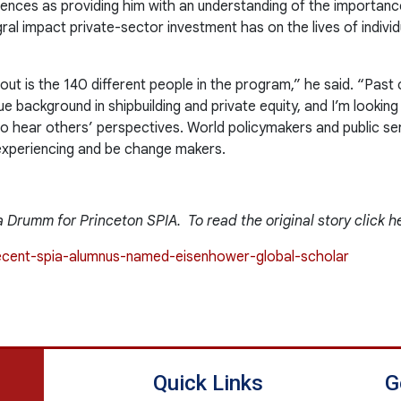
riences as providing him with an understanding of the importa
ral impact private-sector investment has on the lives of individu
out is the 140 different people in the program,” he said. “Past
e background in shipbuilding and private equity, and I’m looking
o hear others’ perspectives. World policymakers and public se
experiencing and be change makers.
 Drumm for Princeton SPIA. To read the original story click h
/recent-spia-alumnus-named-eisenhower-global-scholar
Quick Links
G