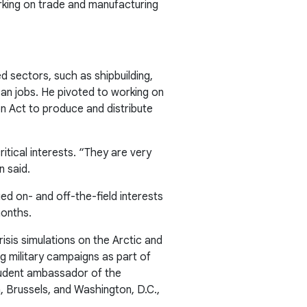
orking on trade and manufacturing
ed sectors, such as shipbuilding,
can jobs. He pivoted to working on
n Act to produce and distribute
itical interests. “They are very
n said.
d on- and off-the-field interests
months.
sis simulations on the Arctic and
ng military campaigns as part of
 student ambassador of the
a, Brussels, and Washington, D.C.,