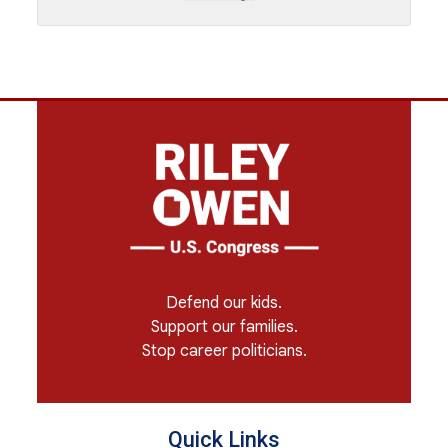
Defend our kids.
Support our families.
Stop career politicians.
Quick Links