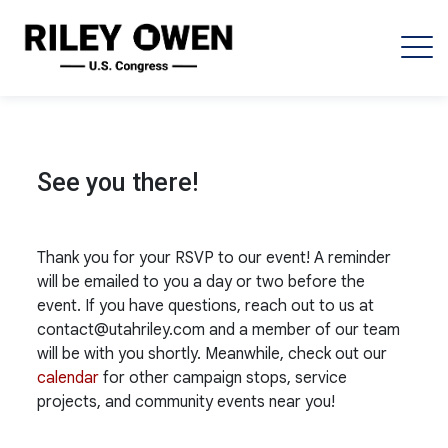
See you there!
Thank you for your RSVP to our event! A reminder
will be emailed to you a day or two before the
event. If you have questions, reach out to us at
contact@utahriley.com
and a member of our team
will be with you shortly. Meanwhile, check out our
calendar
for other campaign stops, service
projects, and community events near you!