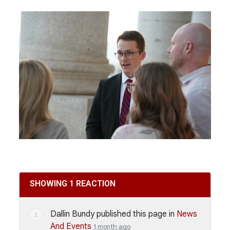
SHOWING 1 REACTION
Dallin Bundy
published this page in
News
And Events
1 month ago