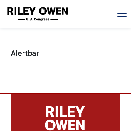
Alertbar