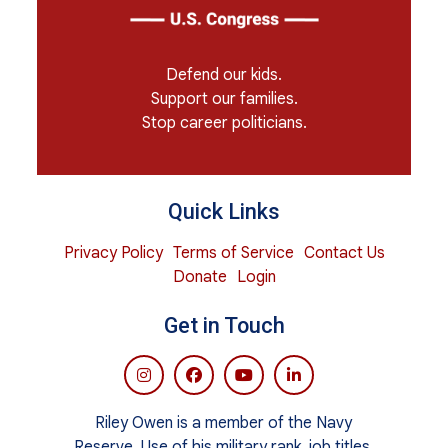
Defend our kids.
Support our families.
Stop career politicians.
Quick Links
Privacy Policy
Terms of Service
Contact Us
Donate
Login
Get in Touch
Riley Owen is a member of the Navy
Reserve. Use of his military rank, job titles,