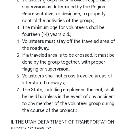
supervision as determined by the Region
Representative, or designee, to properly
control the activities of the group.;
The minimum age for volunteers shall be
fourteen (14) years old.;
Volunteers must stay off the traveled area of
the roadway.
If a traveled area is to be crossed, it must be
done by the group together, with proper
flagging or supervision.;
Volunteers shall not cross traveled areas of
Interstate Freeways;
The State, including employees thereof, shall
be held harmless in the event of any accident
to any member of the volunteer group during
the course of the project.;
II. THE UTAH DEPARTMENT OF TRANSPORTATION
(UDOT) AGREES TO: