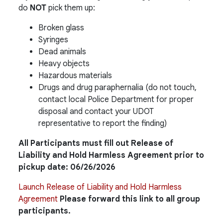
do
NOT
pick them up:
Broken glass
Syringes
Dead animals
Heavy objects
Hazardous materials
Drugs and drug paraphernalia (do not touch,
contact local Police Department for proper
disposal and contact your UDOT
representative to report the finding)
All Participants must fill out Release of
Liability and Hold Harmless Agreement prior to
pickup date: 06/26/2026
Launch Release of Liability and Hold Harmless
Agreement
Please forward this link to all group
participants.