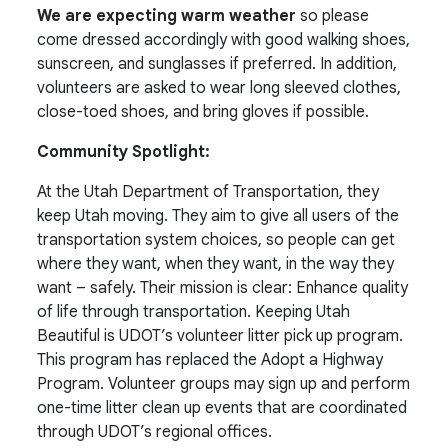
We are expecting warm weather
so please
come dressed accordingly with good walking shoes,
sunscreen, and sunglasses if preferred. In addition,
volunteers are asked to wear long sleeved clothes,
close-toed shoes, and bring gloves if possible.
Community Spotlight:
At the Utah Department of Transportation, they
keep Utah moving. They aim to give all users of the
transportation system choices, so people can get
where they want, when they want, in the way they
want – safely. Their mission is clear:
Enhance quality
of life through transportation.
Keeping Utah
Beautiful is UDOT’s volunteer litter pick up program.
This program has replaced the Adopt a Highway
Program. Volunteer groups may sign up and perform
one-time litter clean up events that are coordinated
through UDOT’s regional offices.