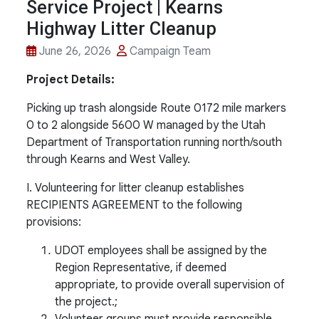
Service Project | Kearns
Highway Litter Cleanup
June 26, 2026
Campaign Team
Project Details:
Picking up trash alongside Route 0172 mile markers
0 to 2 alongside 5600 W managed by the Utah
Department of Transportation running north/south
through Kearns and West Valley.
I. Volunteering for litter cleanup establishes
RECIPIENTS AGREEMENT to the following
provisions:
UDOT employees shall be assigned by the
Region Representative, if deemed
appropriate, to provide overall supervision of
the project.;
Volunteer groups must provide responsible