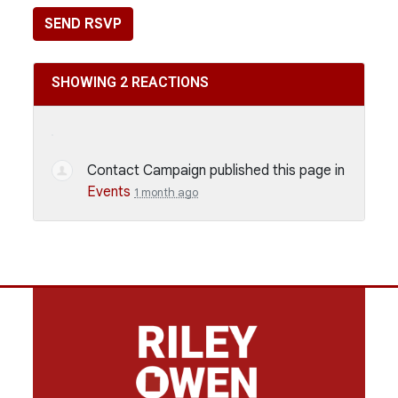
SHOWING 2 REACTIONS
Contact Campaign
published this page in
Events
1 month ago