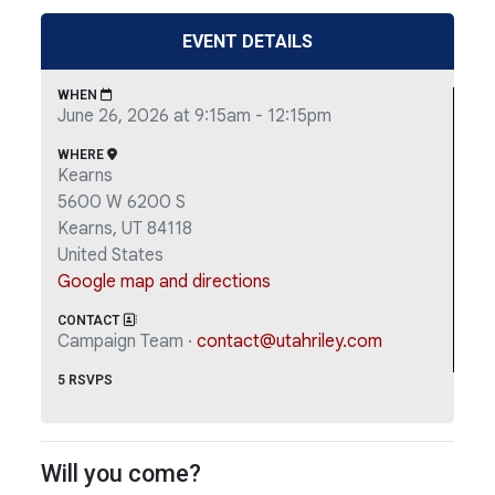
EVENT DETAILS
WHEN
June 26, 2026 at 9:15am - 12:15pm
WHERE
Kearns
5600 W 6200 S
Kearns, UT 84118
United States
Google map and directions
CONTACT
Campaign Team ·
contact@utahriley.com
5 RSVPS
Will you come?