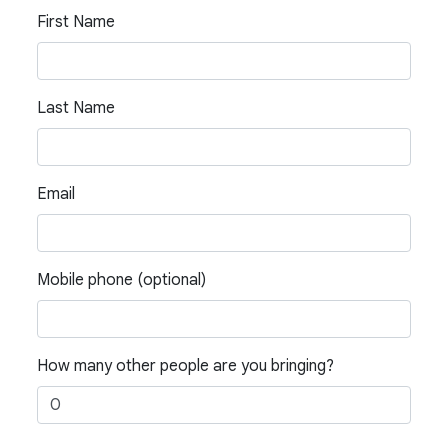
First Name
Last Name
Email
Mobile phone (optional)
How many other people are you bringing?