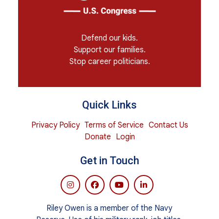
Defend our kids.
Support our families.
Stop career politicians.
Quick Links
Privacy Policy
Terms of Service
Contact Us
Donate
Login
Get in Touch
Riley Owen is a member of the Navy