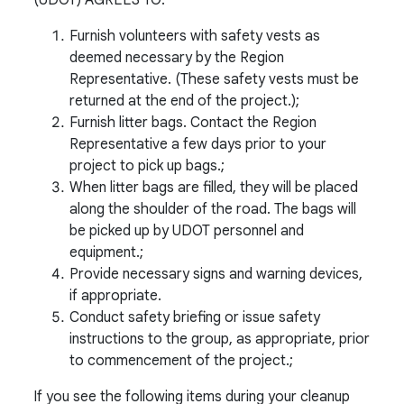
Furnish volunteers with safety vests as
deemed necessary by the Region
Representative. (These safety vests must be
returned at the end of the project.);
Furnish litter bags. Contact the Region
Representative a few days prior to your
project to pick up bags.;
When litter bags are filled, they will be placed
along the shoulder of the road. The bags will
be picked up by UDOT personnel and
equipment.;
Provide necessary signs and warning devices,
if appropriate.
Conduct safety briefing or issue safety
instructions to the group, as appropriate, prior
to commencement of the project.;
If you see the following items during your cleanup